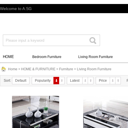
Welcome to A.SG
HOME
Bedroom Furniture
Living Room Furniture
Home
>
HOME & FURNITURE
>
Furniture
>
Living Room Furniture
Sort:
Default
Popularity
Latest
Price