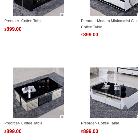
Preorder- Coffee Table
Preorder-Modern Mininmalist Gla
Coffee Table
899.00
$
899.00
$
Preorder- Coffee Table
Preorder- Coffee Table
899.00
899.00
$
$