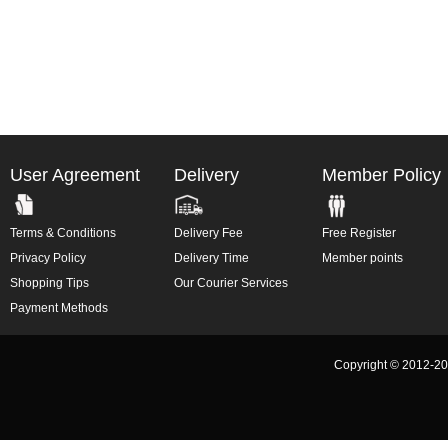
User Agreement
Delivery
Member Policy
Terms & Conditions
Delivery Fee
Free Register
Privacy Policy
Delivery Time
Member points
Shopping Tips
Our Courier Services
Payment Methods
Copyright © 2012-2