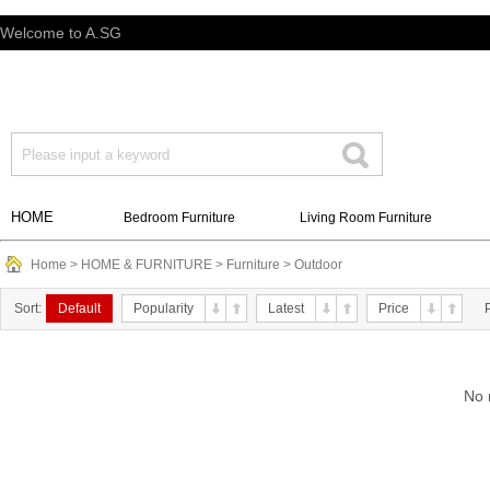
Welcome to A.SG
HOME
Bedroom Furniture
Living Room Furniture
Home
>
HOME & FURNITURE
>
Furniture
>
Outdoor
Sort:
Default
Popularity
Latest
Price
No 