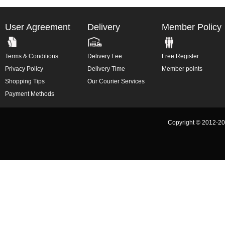
User Agreement
Delivery
Member Policy
Terms & Conditions
Delivery Fee
Free Register
Privacy Policy
Delivery Time
Member points
Shopping Tips
Our Courier Services
Payment Methods
Copyright © 2012-2