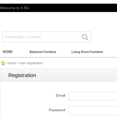
Welcome to A.SG
HOME
Bedroom Furniture
Living Room Furniture
Home
> User registration
Registration
Email:
Password: