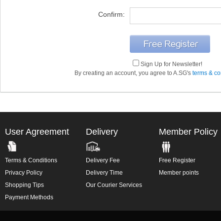
Confirm:
Sign Up for Newsletter!
By creating an account, you agree to A.SG's
terms & co
User Agreement
Delivery
Member Policy
Terms & Conditions
Delivery Fee
Free Register
Privacy Policy
Delivery Time
Member points
Shopping Tips
Our Courier Services
Payment Methods